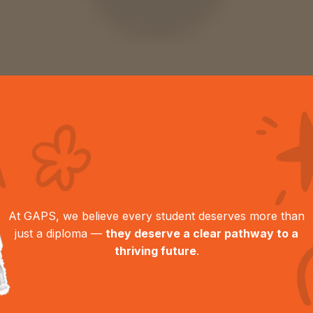
At GAPS, we believe every student deserves more than
just a diploma —
they deserve a clear pathway to a
thriving future
.