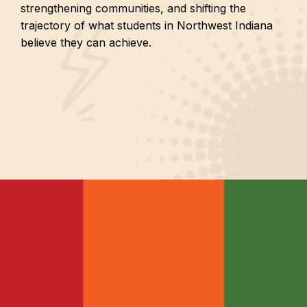
strengthening communities, and shifting the
trajectory of what students in Northwest Indiana
believe they can achieve.