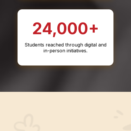
24,000+
Students reached through digital and
in-person initiatives.