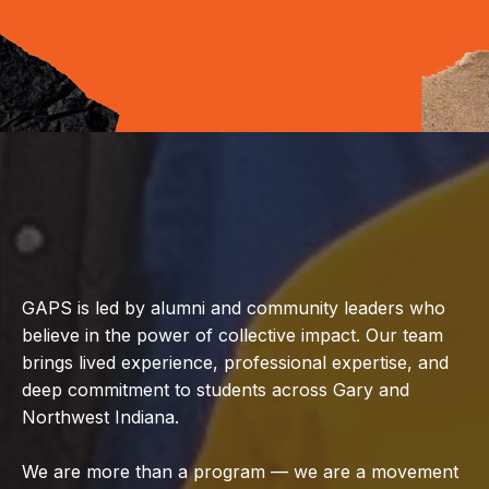
GAPS is led by alumni and community leaders who
believe in the power of collective impact. Our team
brings lived experience, professional expertise, and
deep commitment to students across Gary and
Northwest Indiana.
We are more than a program — we are a movement