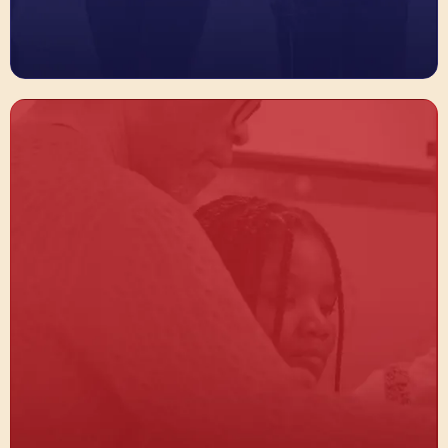
Equip Students + Educators