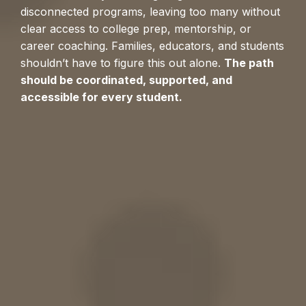
disconnected programs, leaving too many without
clear access to college prep, mentorship, or
career coaching. Families, educators, and students
shouldn’t have to figure this out alone.
The path
should be coordinated, supported, and
accessible for every student.