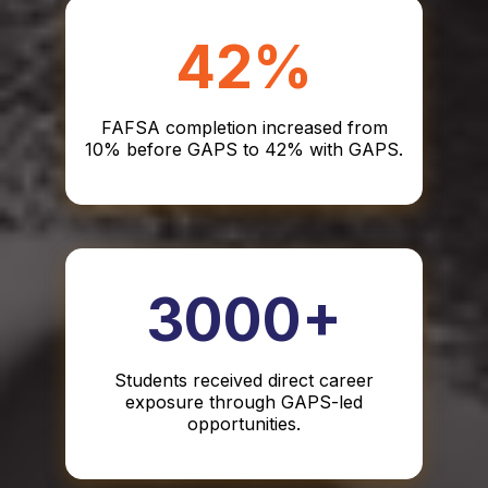
42%
FAFSA completion increased from
10% before GAPS to 42% with GAPS.
3000+
Students received direct career
exposure through GAPS-led
opportunities.