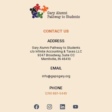
CONTACT US
ADDRESS
Gary Alumni Pathway to Students
c/o Infinite Accounting & Taxes LLC
9247 Broadway, Suite CC
Merrillville, IN 46410
EMAIL
info@gapsgary.org
PHONE
(219) 881-5445