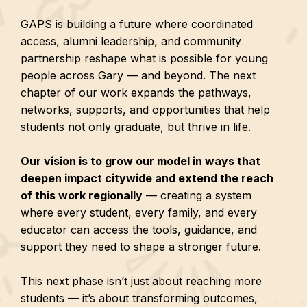
GAPS is building a future where coordinated
access, alumni leadership, and community
partnership reshape what is possible for young
people across Gary — and beyond. The next
chapter of our work expands the pathways,
networks, supports, and opportunities that help
students not only graduate, but thrive in life.
Our vision is to grow our model in ways that
deepen impact citywide and extend the reach
of this work regionally
— creating a system
where every student, every family, and every
educator can access the tools, guidance, and
support they need to shape a stronger future.
This next phase isn’t just about reaching more
students — it’s about transforming outcomes,