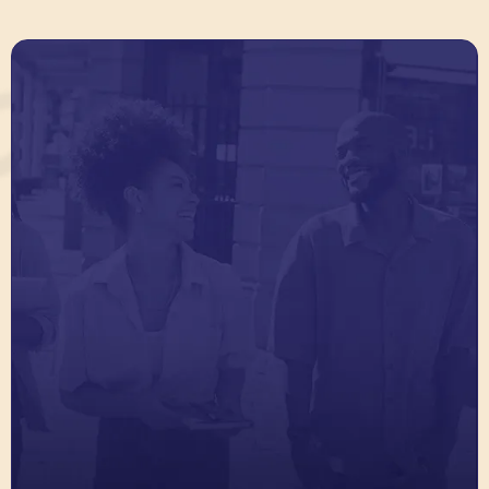
Connect Alumni Power