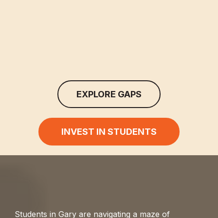
EXPLORE GAPS
INVEST IN STUDENTS
Students in Gary are navigating a maze of