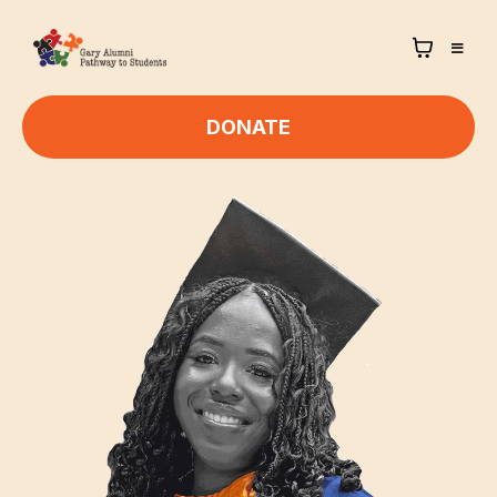
DONATE