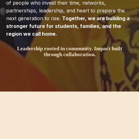
of people who invest their time, networks,
partnerships, leadership, and heart to prepare the
next generation to rise.
Together, we are building a
stronger future for students, families, and the
region we call home.
Leadership rooted in community. Impact built
through collaboration.