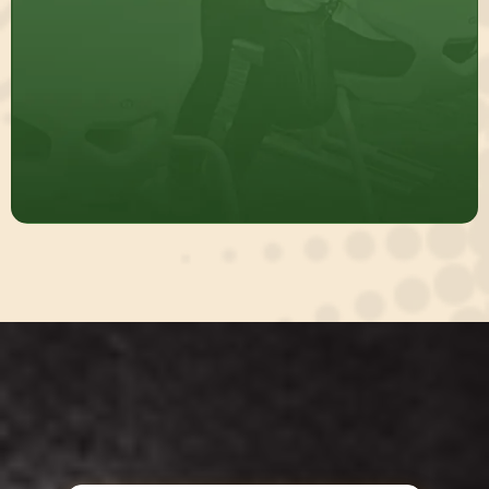
Build Sustainable Systems