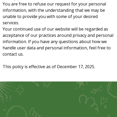
You are free to refuse our request for your personal
information, with the understanding that we may be
unable to provide you with some of your desired
services.
Your continued use of our website will be regarded as
acceptance of our practices around privacy and personal
information. If you have any questions about how we
handle user data and personal information, feel free to
contact us.
This policy is effective as of December 17, 2025.