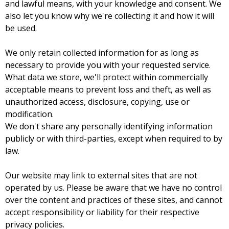
and lawful means, with your knowledge and consent. We
also let you know why we're collecting it and how it will
be used.
We only retain collected information for as long as
necessary to provide you with your requested service.
What data we store, we'll protect within commercially
acceptable means to prevent loss and theft, as well as
unauthorized access, disclosure, copying, use or
modification.
We don't share any personally identifying information
publicly or with third-parties, except when required to by
law.
Our website may link to external sites that are not
operated by us. Please be aware that we have no control
over the content and practices of these sites, and cannot
accept responsibility or liability for their respective
privacy policies.