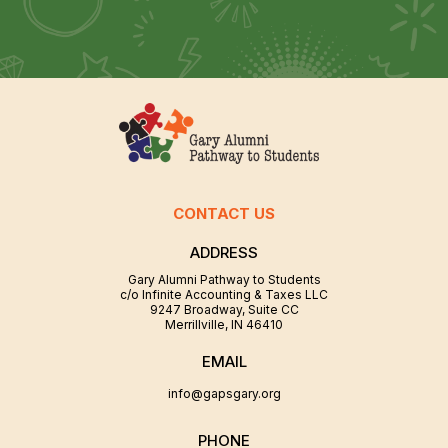
CONTACT US
ADDRESS
Gary Alumni Pathway to Students
c/o Infinite Accounting & Taxes LLC
9247 Broadway, Suite CC
Merrillville, IN 46410
EMAIL
info@gapsgary.org
PHONE