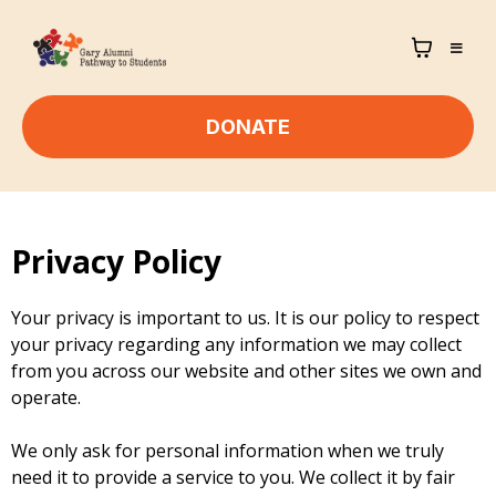
DONATE
Privacy Policy
Your privacy is important to us. It is our policy to respect
your privacy regarding any information we may collect
from you across our website and other sites we own and
operate.
We only ask for personal information when we truly
need it to provide a service to you. We collect it by fair