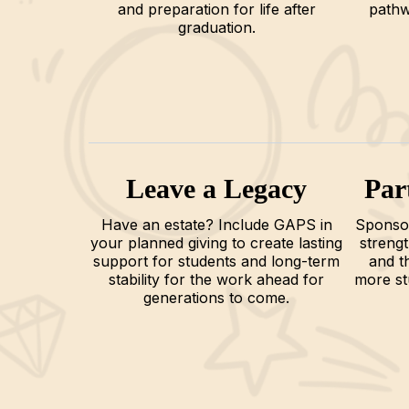
and preparation for life after
pathw
graduation.
Leave a Legacy
Par
Have an estate? Include GAPS in
Sponsor
your planned giving to create lasting
streng
support for students and long-term
and t
stability for the work ahead for
more st
generations to come.