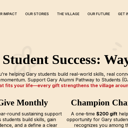
R IMPACT
OUR STORIES
THE VILLAGE
OUR FUTURE
GET 
n Student Success: Way
re helping Gary students build real-world skills, real con
nd momentum. Support Gary Alumni Pathway to Students (G
 fits your life—every gift strengthens the village arou
Give Monthly
Champion Cha
ar-round sustaining support
A one-time
$200 gift
help
 students build skills, gain
opportunity for Gary stude
dence, and a define a clear
recognizes you among t