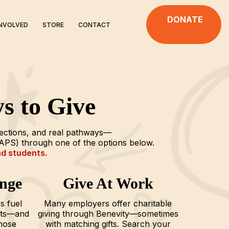
DONATE
INVOLVED
STORE
CONTACT
s to Give
nections, and real pathways—
APS) through one of the options below.
nd students.
nge
Give At Work
s fuel
Many employers offer charitable
nts—and
giving through Benevity—sometimes
hose
with matching gifts. Search your