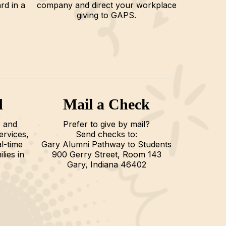
rd in a
company and direct your workplace
giving to GAPS.
d
Mail a Check
 and
Prefer to give by mail?
ervices,
Send checks to:
l-time
Gary Alumni Pathway to Students
lies in
900 Gerry Street, Room 143
Gary, Indiana 46402