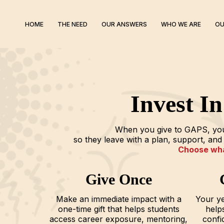
HOME
THE NEED
OUR ANSWERS
WHO WE ARE
OU
Invest I
When you give to GAPS, you’
so they leave with a plan, support, a
Choose what
Give Once
Make an immediate impact with a
Your ye
one-time gift that helps students
helps
access career exposure, mentoring,
confi