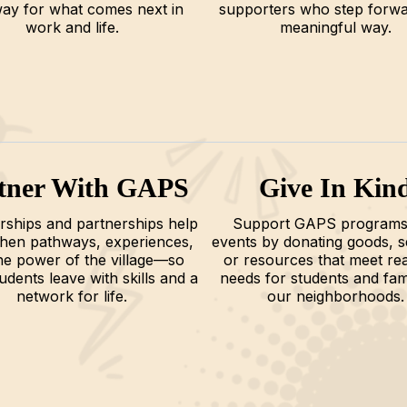
ay for what comes next in
supporters who step forwa
work and life.
meaningful way.
tner With GAPS
Give In Kin
ships and partnerships help
Support GAPS programs
then pathways, experiences,
events by donating goods, s
he power of the village—so
or resources that meet rea
udents leave with skills and a
needs for students and fami
network for life.
our neighborhoods.