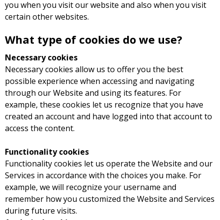
you when you visit our website and also when you visit
certain other websites.
What type of cookies do we use?
Necessary cookies
Necessary cookies allow us to offer you the best
possible experience when accessing and navigating
through our Website and using its features. For
example, these cookies let us recognize that you have
created an account and have logged into that account to
access the content.
Functionality cookies
Functionality cookies let us operate the Website and our
Services in accordance with the choices you make. For
example, we will recognize your username and
remember how you customized the Website and Services
during future visits.