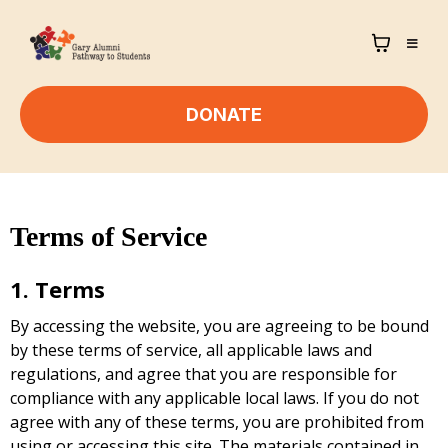
DONATE
Terms of Service
1. Terms
By accessing the website, you are agreeing to be bound
by these terms of service, all applicable laws and
regulations, and agree that you are responsible for
compliance with any applicable local laws. If you do not
agree with any of these terms, you are prohibited from
using or accessing this site. The materials contained in