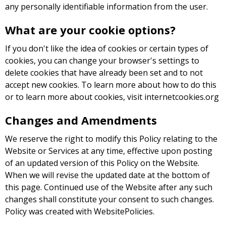
any personally identifiable information from the user.
What are your cookie options?
If you don't like the idea of cookies or certain types of
cookies, you can change your browser's settings to
delete cookies that have already been set and to not
accept new cookies. To learn more about how to do this
or to learn more about cookies, visit internetcookies.org
Changes and Amendments
We reserve the right to modify this Policy relating to the
Website or Services at any time, effective upon posting
of an updated version of this Policy on the Website.
When we will revise the updated date at the bottom of
this page. Continued use of the Website after any such
changes shall constitute your consent to such changes.
Policy was created with WebsitePolicies.