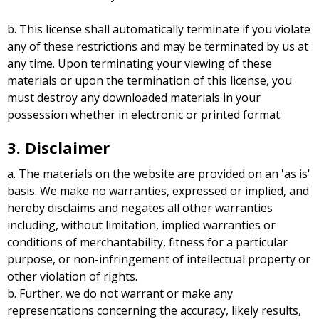
b. This license shall automatically terminate if you violate
any of these restrictions and may be terminated by us at
any time. Upon terminating your viewing of these
materials or upon the termination of this license, you
must destroy any downloaded materials in your
possession whether in electronic or printed format.
3. Disclaimer
a. The materials on the website are provided on an 'as is'
basis. We make no warranties, expressed or implied, and
hereby disclaims and negates all other warranties
including, without limitation, implied warranties or
conditions of merchantability, fitness for a particular
purpose, or non-infringement of intellectual property or
other violation of rights.
b. Further, we do not warrant or make any
representations concerning the accuracy, likely results,