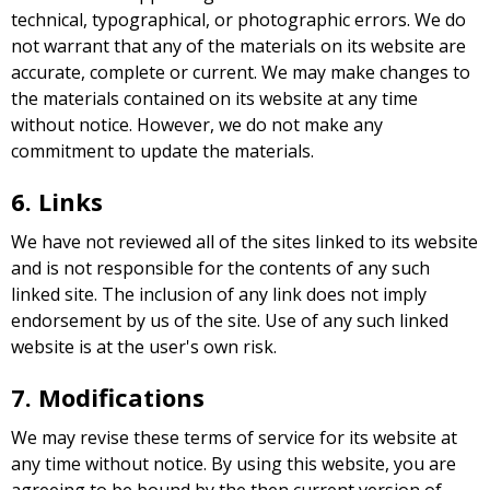
technical, typographical, or photographic errors. We do
not warrant that any of the materials on its website are
accurate, complete or current. We may make changes to
the materials contained on its website at any time
without notice. However, we do not make any
commitment to update the materials.
6. Links
We have not reviewed all of the sites linked to its website
and is not responsible for the contents of any such
linked site. The inclusion of any link does not imply
endorsement by us of the site. Use of any such linked
website is at the user's own risk.
7. Modifications
We may revise these terms of service for its website at
any time without notice. By using this website, you are