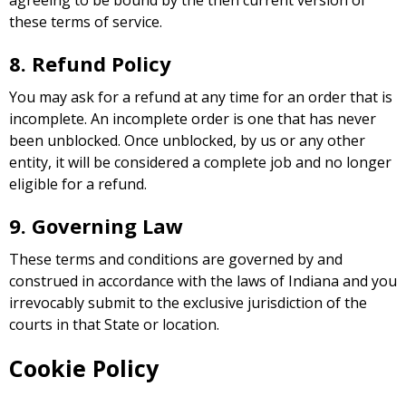
agreeing to be bound by the then current version of
these terms of service.
8. Refund Policy
You may ask for a refund at any time for an order that is
incomplete. An incomplete order is one that has never
been unblocked. Once unblocked, by us or any other
entity, it will be considered a complete job and no longer
eligible for a refund.
9. Governing Law
These terms and conditions are governed by and
construed in accordance with the laws of Indiana and you
irrevocably submit to the exclusive jurisdiction of the
courts in that State or location.
Cookie Policy