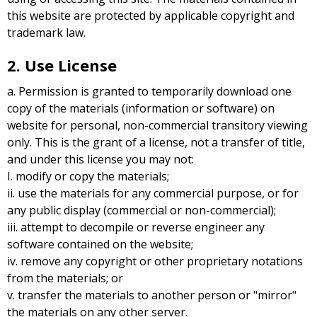
this website are protected by applicable copyright and
trademark law.
2. Use License
a. Permission is granted to temporarily download one
copy of the materials (information or software) on
website for personal, non-commercial transitory viewing
only. This is the grant of a license, not a transfer of title,
and under this license you may not:
I. modify or copy the materials;
ii. use the materials for any commercial purpose, or for
any public display (commercial or non-commercial);
iii. attempt to decompile or reverse engineer any
software contained on the website;
iv. remove any copyright or other proprietary notations
from the materials; or
v. transfer the materials to another person or "mirror"
the materials on any other server.