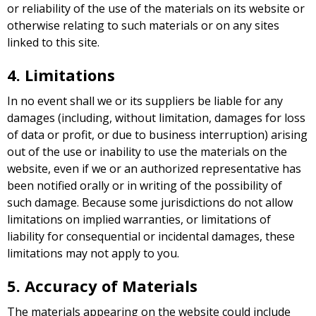
or reliability of the use of the materials on its website or
otherwise relating to such materials or on any sites
linked to this site.
4. Limitations
In no event shall we or its suppliers be liable for any
damages (including, without limitation, damages for loss
of data or profit, or due to business interruption) arising
out of the use or inability to use the materials on the
website, even if we or an authorized representative has
been notified orally or in writing of the possibility of
such damage. Because some jurisdictions do not allow
limitations on implied warranties, or limitations of
liability for consequential or incidental damages, these
limitations may not apply to you.
5. Accuracy of Materials
The materials appearing on the website could include