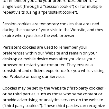
to remember you and your preferences, either for a
single visit (through a "session cookie") or for multiple
repeat visits (using a "persistent cookie").
Session cookies are temporary cookies that are used
during the course of your visit to the Website, and they
expire when you close the web browser.
Persistent cookies are used to remember your
preferences within our Website and remain on your
desktop or mobile device even after you close your
browser or restart your computer. They ensure a
consistent and efficient experience for you while visiting
our Website or using our Services.
Cookies may be set by the Website ("first-party cookies"),
or by third parties, such as those who serve content or
provide advertising or analytics services on the website
("third party cookies"). These third parties can recognize