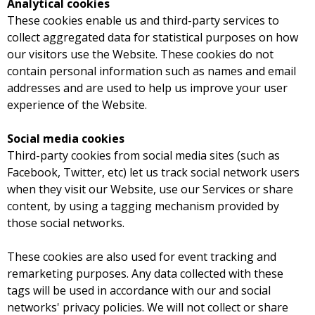
Analytical cookies
These cookies enable us and third-party services to
collect aggregated data for statistical purposes on how
our visitors use the Website. These cookies do not
contain personal information such as names and email
addresses and are used to help us improve your user
experience of the Website.
Social media cookies
Third-party cookies from social media sites (such as
Facebook, Twitter, etc) let us track social network users
when they visit our Website, use our Services or share
content, by using a tagging mechanism provided by
those social networks.
These cookies are also used for event tracking and
remarketing purposes. Any data collected with these
tags will be used in accordance with our and social
networks' privacy policies. We will not collect or share