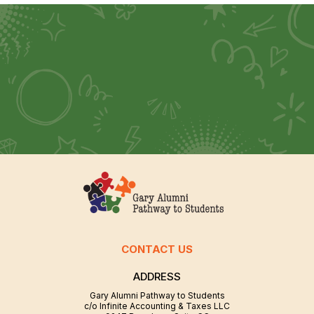
CONTACT US
ADDRESS
Gary Alumni Pathway to Students
c/o Infinite Accounting & Taxes LLC