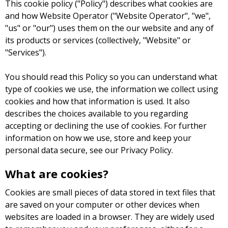
This cookie policy ("Policy") describes what cookies are
and how Website Operator ("Website Operator", "we",
"us" or "our") uses them on the our website and any of
its products or services (collectively, "Website" or
"Services").
You should read this Policy so you can understand what
type of cookies we use, the information we collect using
cookies and how that information is used. It also
describes the choices available to you regarding
accepting or declining the use of cookies. For further
information on how we use, store and keep your
personal data secure, see our Privacy Policy.
What are cookies?
Cookies are small pieces of data stored in text files that
are saved on your computer or other devices when
websites are loaded in a browser. They are widely used