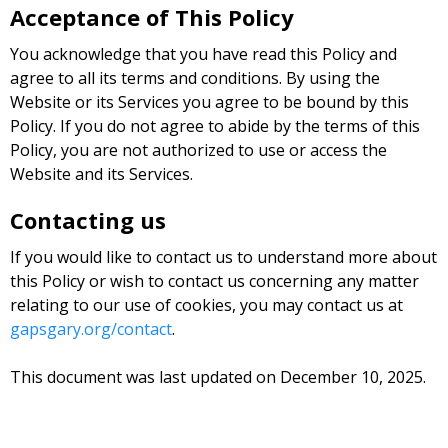
Acceptance of This Policy
You acknowledge that you have read this Policy and
agree to all its terms and conditions. By using the
Website or its Services you agree to be bound by this
Policy. If you do not agree to abide by the terms of this
Policy, you are not authorized to use or access the
Website and its Services.
Contacting us
If you would like to contact us to understand more about
this Policy or wish to contact us concerning any matter
relating to our use of cookies, you may contact us at
gapsgary.org/contact
.
This document was last updated on December 10, 2025.